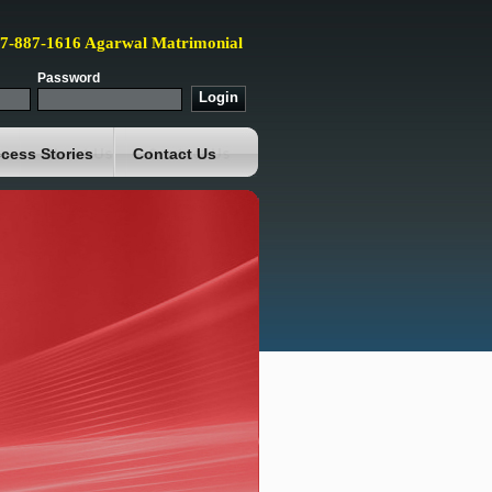
87-887-1616 Agarwal Matrimonial
Password
cess Stories
Contact Us