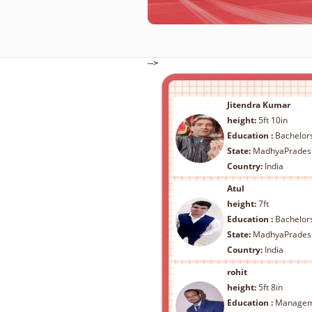
-->
Jitendra Kumar
height:
5ft 10in
Education :
Bachelors Legal 
State:
MadhyaPrades
Country:
India
Atul
height:
7ft
Education :
Bachelors - Arts/ Scien
State:
MadhyaPrades
Country:
India
rohit
height:
5ft 8in
Education :
Management - B