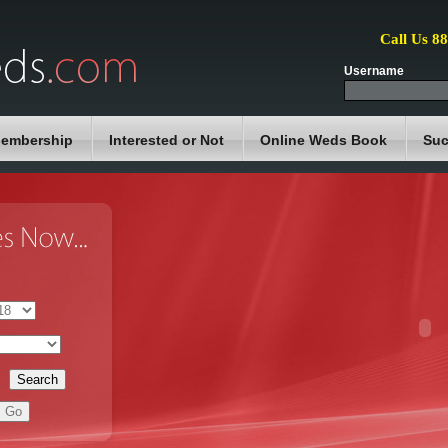
Call Us 8
Username
embership
Interested or Not
Online Weds Book
Suc