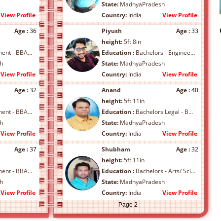
State:
MadhyaPradesh
View Profile
Country:
India
View Profile
Age :
36
Piyush
Age :
33
height:
5ft 8in
BA/ MBA/ Others
Education :
Bachelors - Engineering/B.Tech/BCA
h
State:
MadhyaPradesh
View Profile
Country:
India
View Profile
Age :
32
Anand
Age :
40
height:
5ft 11in
BA/ MBA/ Others
Education :
Bachelors Legal - BL/ LLB/ Others
h
State:
MadhyaPradesh
View Profile
Country:
India
View Profile
Age :
37
Shubham
Age :
32
height:
5ft 11in
BA/ MBA/ Others
Education :
Bachelors - Arts/ Science/ Commerce/ B.Arch/ B.Ed
h
State:
MadhyaPradesh
View Profile
Country:
India
View Profile
Page 2