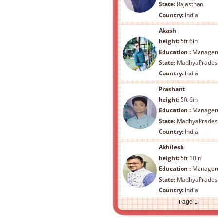
State:
Rajasthan
Country:
India
Akash
height:
5ft 6in
Education :
Management - B
State:
MadhyaPrades
Country:
India
Prashant
height:
5ft 6in
Education :
Management - B
State:
MadhyaPrades
Country:
India
Akhilesh
height:
5ft 10in
Education :
Management - B
State:
MadhyaPrades
Country:
India
Page 1