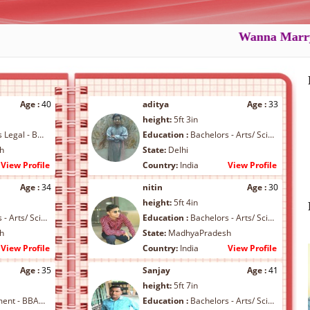
Wanna Marry ???.
Age :
40
aditya
Age :
33
height:
5ft 3in
- BL/ LLB/ Others
Education :
Bachelors - Arts/ Science/ Commerce/ B.Arch/ B.Ed
h
State:
Delhi
View Profile
Country:
India
View Profile
Age :
34
nitin
Age :
30
height:
5ft 4in
ce/ Commerce/ B.Arch/ B.Ed
Education :
Bachelors - Arts/ Science/ Commerce/ B.Arch/ B.Ed
h
State:
MadhyaPradesh
View Profile
Country:
India
View Profile
Age :
35
Sanjay
Age :
41
height:
5ft 7in
BA/ MBA/ Others
Education :
Bachelors - Arts/ Science/ Commerce/ B.Arch/ B.Ed