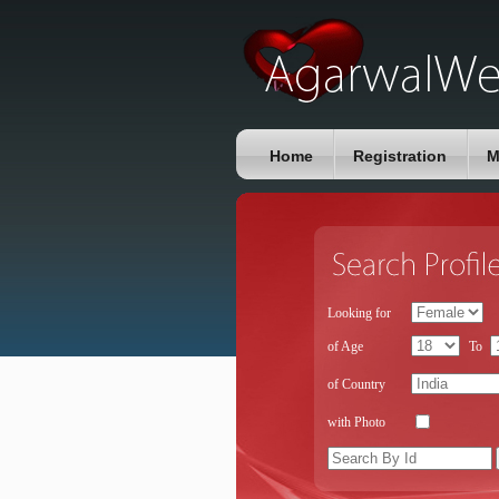
Home
Registration
M
Looking for
of Age
To
of Country
with Photo