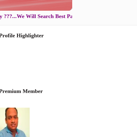
..We Will Search Best Partner for You in Just XXXX Rs .
Profile Highlighter
Premium Member