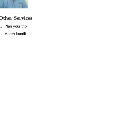
Other Services
Plan your trip
Match kundli