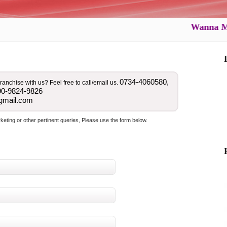
Wanna Marry 
0734-4060580,
ranchise with us? Feel free to call/email us.
90-9824-9826
gmail.com
ting or other pertinent queries, Please use the form below.