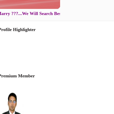
???...We Will Search Best Partner for You in Just XXXX
Profile Highlighter
Premium Member