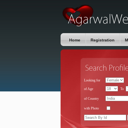
Home
Registration
M
Looking for
of Age
To
of Country
with Photo