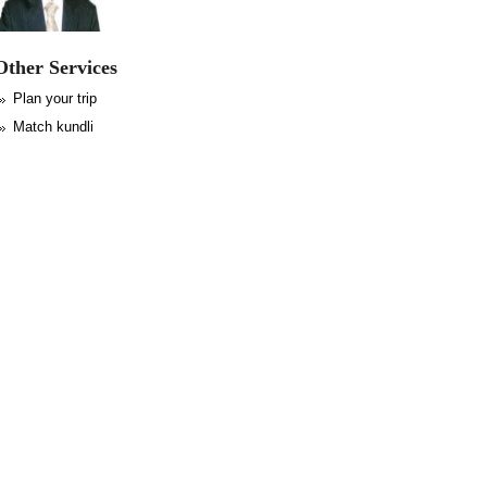
Other Services
Plan your trip
Match kundli