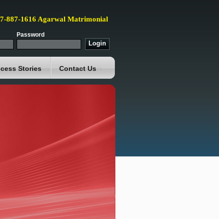
87-887-1616 Agarwal Matrimonial
Password
cess Stories
Contact Us