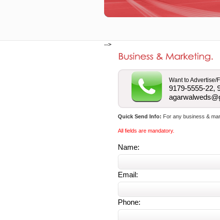
-->
Want to Advertise/F
9179-5555-22, 
agarwalweds@
Quick Send Info:
For any business & marke
All fields are mandatory.
Name:
Email:
Phone: