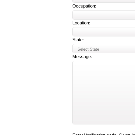
Occupation:
Location:
State:
Message: