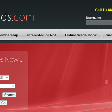
Call Us 8
Username
embership
Interested or Not
Online Weds Book
Suc