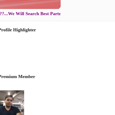
e Will Search Best Partner for You in Just XXXX Rs ...
Profile Highlighter
Premium Member