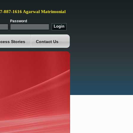
87-887-1616 Agarwal Matrimonial
Password
cess Stories
Contact Us