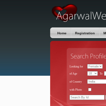
Home
Registration
M
Looking for
of Age
To
of Country
with Photo