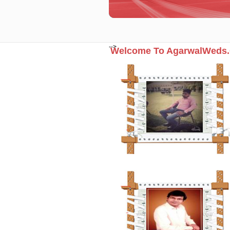
-->
Welcome To AgarwalWeds