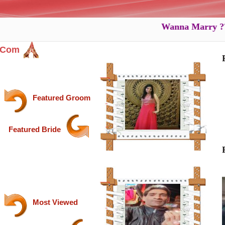
Wanna Marry ???...W
.com
Featured Groom
Featured Bride
Most Viewed