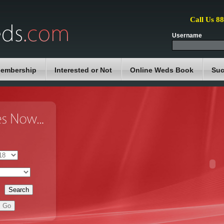
Call Us 8
Username
embership
Interested or Not
Online Weds Book
Suc